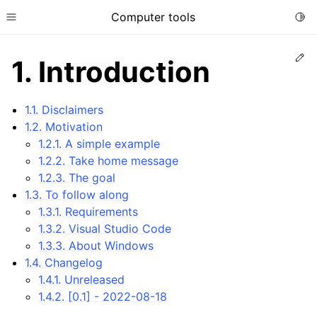
Computer tools
Togg
Toggle site navigation sidebar
Ed
1.
Introduction
ggle child pages in navigation
1.1. Disclaimers
1.2. Motivation
1.2.1. A simple example
1.2.2. Take home message
1.2.3. The goal
1.3. To follow along
1.3.1. Requirements
ggle child pages in navigation
1.3.2. Visual Studio Code
ggle child pages in navigation
1.3.3. About Windows
1.4. Changelog
1.4.1. Unreleased
1.4.2. [0.1] - 2022-08-18