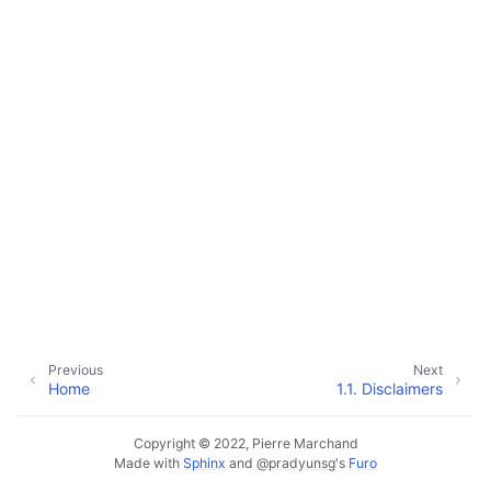
Previous
Next
Home
1.1.
Disclaimers
Copyright © 2022, Pierre Marchand
Made with
Sphinx
and
@pradyunsg
's
Furo