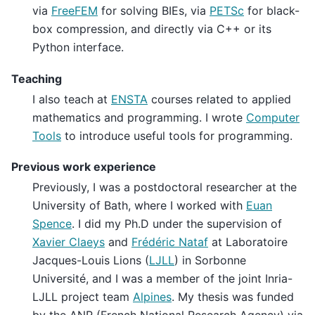
via
FreeFEM
for solving BIEs, via
PETSc
for black-
box compression, and directly via C++ or its
Python interface.
Teaching
I also teach at
ENSTA
courses related to applied
mathematics and programming. I wrote
Computer
Tools
to introduce useful tools for programming.
Previous work experience
Previously, I was a postdoctoral researcher at the
University of Bath, where I worked with
Euan
Spence
. I did my Ph.D under the supervision of
Xavier Claeys
and
Frédéric Nataf
at Laboratoire
Jacques-Louis Lions (
LJLL
) in Sorbonne
Université, and I was a member of the joint Inria-
LJLL project team
Alpines
. My thesis was funded
by the ANR (French National Research Agency) via