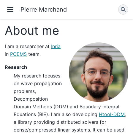
Pierre Marchand
About me
I am a researcher at
Inria
in
POEMS
team.
Research
My research focuses
on wave propagation
problems,
Decomposition
Domain Methods (DDM) and Boundary Integral
Equations (BIE). I am also developing
Htool-DDM
,
a library providing distributed solvers for
dense/compressed linear systems. It can be used