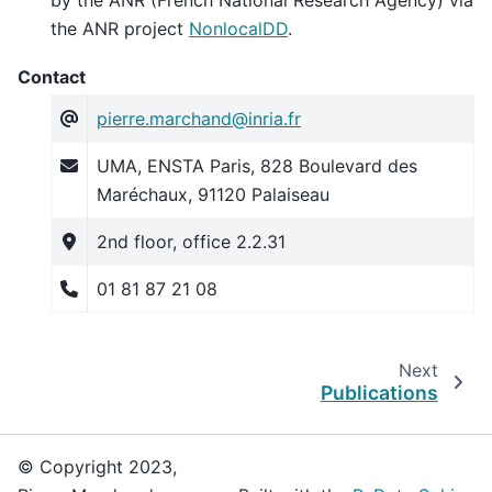
the ANR project
NonlocalDD
.
Contact
pierre
.
marchand
@
inria
.
fr
UMA, ENSTA Paris, 828 Boulevard des
Maréchaux, 91120 Palaiseau
2nd floor, office 2.2.31
01 81 87 21 08
Next
Publications
© Copyright 2023,