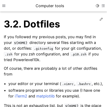
Computer tools
Toggle
Toggle site navigation sidebar
To
Ed
3.2.
Dotfiles
ggle child pages in navigation
If you followed my previous posts, you may find in
your
directory several files starting with a
${HOME}
ggle child pages in navigation
dot, or dotfiles:
for your git configuration,
.gitconfig
ggle child pages in navigation
for you zsh configuration, and
if you
.zsh
.p10.zsh
tried Powerlevel10k.
Of course, there are probably a lot of other dotfiles
from
your editor or your terminal (
,
, etc.),
.vimrc
.bashrc
software programs or libraries you use (I have one
for
iTerm2
and
matplotlib
for example).
This is not an exhaustive list, but
is the place
${HOME}