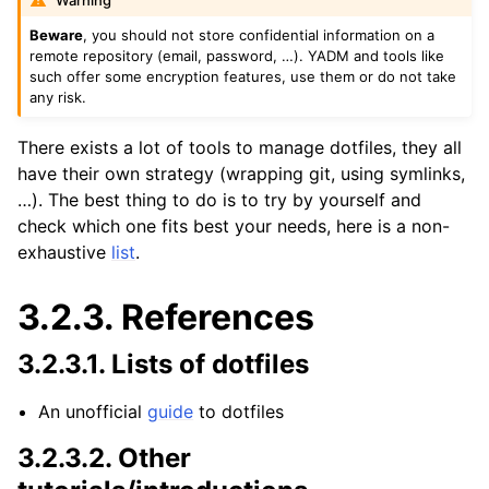
Warning
Beware
, you should not store confidential information on a
remote repository (email, password, …). YADM and tools like
such offer some encryption features, use them or do not take
any risk.
There exists a lot of tools to manage dotfiles, they all
have their own strategy (wrapping git, using symlinks,
…). The best thing to do is to try by yourself and
check which one fits best your needs, here is a non-
exhaustive
list
.
3.2.3.
References
3.2.3.1.
Lists of dotfiles
An unofficial
guide
to dotfiles
3.2.3.2.
Other