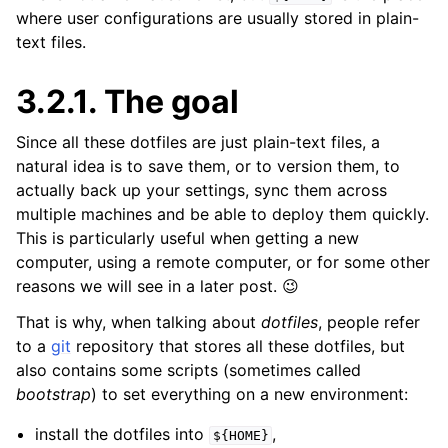
where user configurations are usually stored in plain-
text files.
3.2.1.
The goal
Since all these dotfiles are just plain-text files, a
natural idea is to save them, or to version them, to
actually back up your settings, sync them across
multiple machines and be able to deploy them quickly.
This is particularly useful when getting a new
computer, using a remote computer, or for some other
reasons we will see in a later post. 😉
That is why, when talking about
dotfiles
, people refer
to a
git
repository that stores all these dotfiles, but
also contains some scripts (sometimes called
bootstrap
) to set everything on a new environment:
install the dotfiles into
,
${HOME}