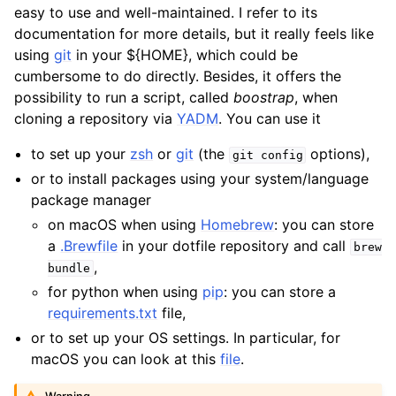
easy to use and well-maintained. I refer to its
documentation for more details, but it really feels like
using
git
in your ${HOME}, which could be
cumbersome to do directly. Besides, it offers the
possibility to run a script, called
boostrap
, when
cloning a repository via
YADM
. You can use it
to set up your
zsh
or
git
(the
options),
git
config
or to install packages using your system/language
package manager
on macOS when using
Homebrew
: you can store
a
.Brewfile
in your dotfile repository and call
brew
,
bundle
for python when using
pip
: you can store a
requirements.txt
file,
or to set up your OS settings. In particular, for
macOS you can look at this
file
.