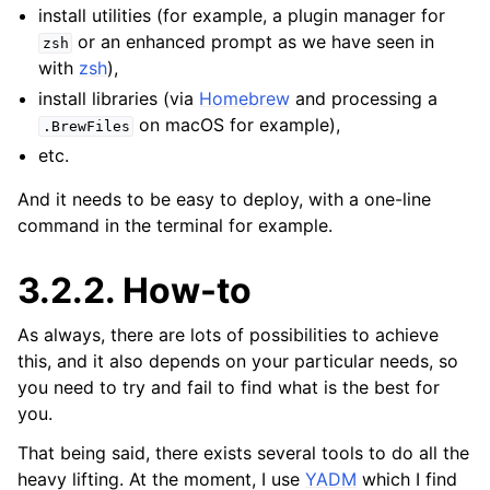
install utilities (for example, a plugin manager for
or an enhanced prompt as we have seen in
zsh
with
zsh
),
install libraries (via
Homebrew
and processing a
on macOS for example),
.BrewFiles
etc.
And it needs to be easy to deploy, with a one-line
command in the terminal for example.
3.2.2.
How-to
As always, there are lots of possibilities to achieve
this, and it also depends on your particular needs, so
you need to try and fail to find what is the best for
you.
That being said, there exists several tools to do all the
heavy lifting. At the moment, I use
YADM
which I find